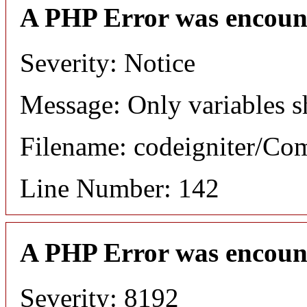
A PHP Error was encoun
Severity: Notice
Message: Only variables s
Filename: codeigniter/C
Line Number: 142
A PHP Error was encoun
Severity: 8192