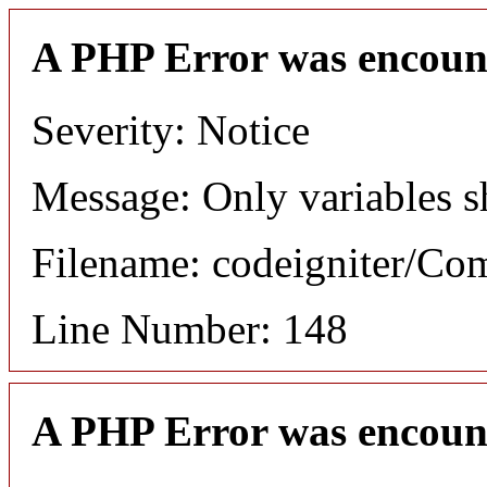
A PHP Error was encoun
Severity: Notice
Message: Only variables s
Filename: codeigniter/C
Line Number: 148
A PHP Error was encoun