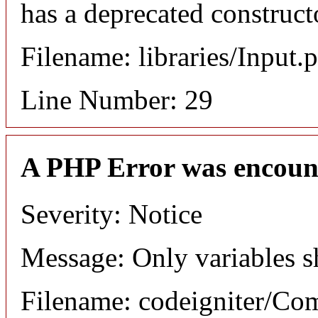
has a deprecated construct
Filename: libraries/Input.
Line Number: 29
A PHP Error was encoun
Severity: Notice
Message: Only variables s
Filename: codeigniter/C