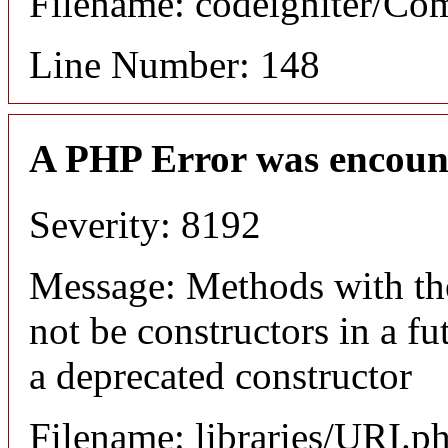
Filename: codeigniter/C
Line Number: 148
A PHP Error was encoun
Severity: 8192
Message: Methods with the
not be constructors in a f
a deprecated constructor
Filename: libraries/URI.p