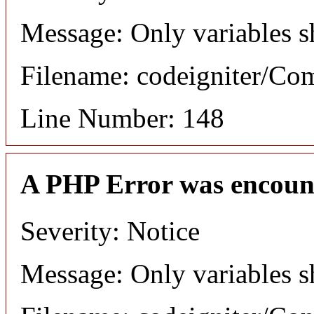
Message: Only variables s
Filename: codeigniter/C
Line Number: 148
A PHP Error was encoun
Severity: Notice
Message: Only variables s