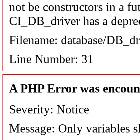
not be constructors in a f
CI_DB_driver has a deprec
Filename: database/DB_dr
Line Number: 31
A PHP Error was encoun
Severity: Notice
Message: Only variables s