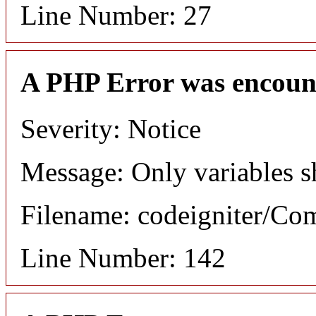
Line Number: 27
A PHP Error was encoun
Severity: Notice
Message: Only variables s
Filename: codeigniter/C
Line Number: 142