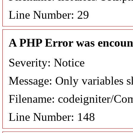
Line Number: 29
A PHP Error was encoun
Severity: Notice
Message: Only variables s
Filename: codeigniter/C
Line Number: 148