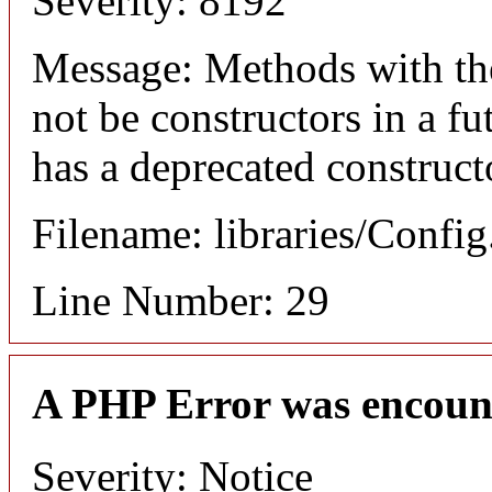
Severity: 8192
Message: Methods with the
not be constructors in a f
has a deprecated construct
Filename: libraries/Confi
Line Number: 29
A PHP Error was encoun
Severity: Notice