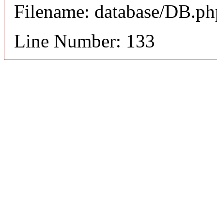
Filename: database/DB.ph
Line Number: 133