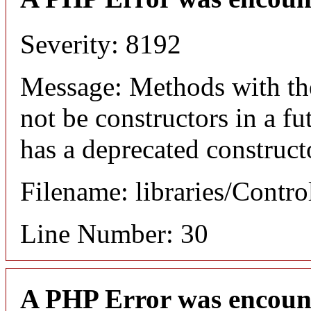
Severity: 8192
Message: Methods with the
not be constructors in a f
has a deprecated construct
Filename: libraries/Contro
Line Number: 30
A PHP Error was encoun