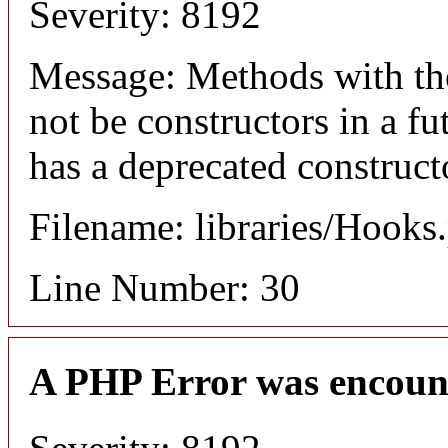
Severity: 8192
Message: Methods with the
not be constructors in a 
has a deprecated construct
Filename: libraries/Hooks
Line Number: 30
A PHP Error was encoun