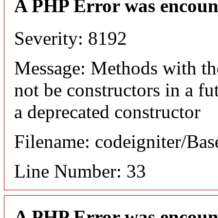
A PHP Error was encoun
Severity: 8192
Message: Methods with the
not be constructors in a f
a deprecated constructor
Filename: codeigniter/Bas
Line Number: 33
A PHP Error was encoun