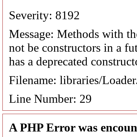
Severity: 8192
Message: Methods with the
not be constructors in a f
has a deprecated construct
Filename: libraries/Loade
Line Number: 29
A PHP Error was encoun