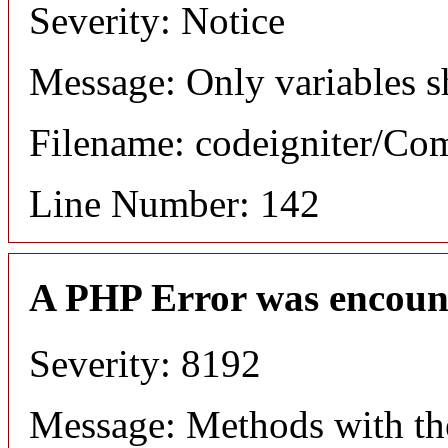
Severity: Notice
Message: Only variables s
Filename: codeigniter/C
Line Number: 142
A PHP Error was encoun
Severity: 8192
Message: Methods with the