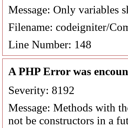
Message: Only variables s
Filename: codeigniter/C
Line Number: 148
A PHP Error was encoun
Severity: 8192
Message: Methods with the
not be constructors in a f