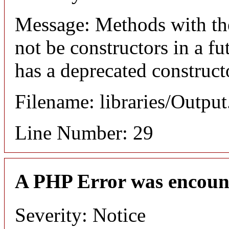
Message: Methods with the
not be constructors in a f
has a deprecated construct
Filename: libraries/Outpu
Line Number: 29
A PHP Error was encoun
Severity: Notice