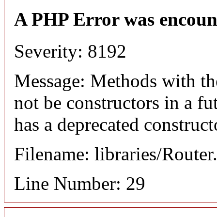
A PHP Error was encoun
Severity: 8192
Message: Methods with the
not be constructors in a f
has a deprecated construct
Filename: libraries/Router
Line Number: 29