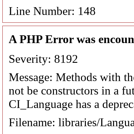
Line Number: 148
A PHP Error was encoun
Severity: 8192
Message: Methods with the
not be constructors in a f
CI_Language has a depreca
Filename: libraries/Langu