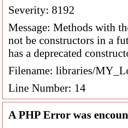
Severity: 8192
Message: Methods with the
not be constructors in a 
has a deprecated construct
Filename: libraries/MY_L
Line Number: 14
A PHP Error was encoun